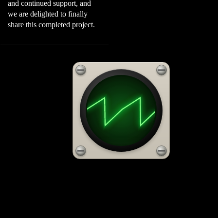
and continued support, and
we are delighted to finally
share this completed project.