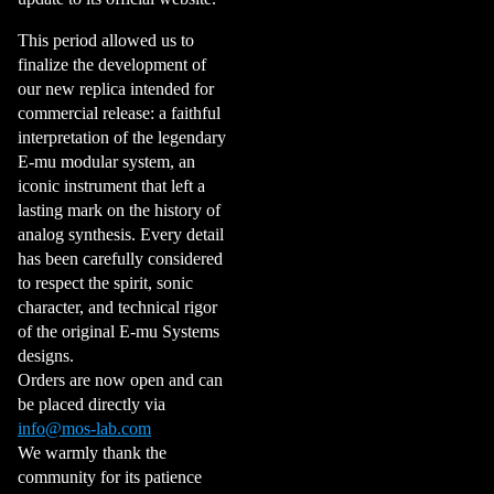
This period allowed us to
finalize the development of
our new replica intended for
commercial release: a faithful
interpretation of the legendary
E-mu modular system, an
iconic instrument that left a
lasting mark on the history of
analog synthesis. Every detail
has been carefully considered
to respect the spirit, sonic
character, and technical rigor
of the original E-mu Systems
designs.
Orders are now open and can
be placed directly via
info@mos-lab.com
We warmly thank the
community for its patience