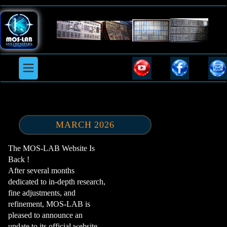
MARCH 2026
The MOS-LAB Website Is
Back !
After several months
dedicated to in-depth research,
fine adjustments, and
refinement, MOS-LAB is
pleased to announce an
update to its official website.