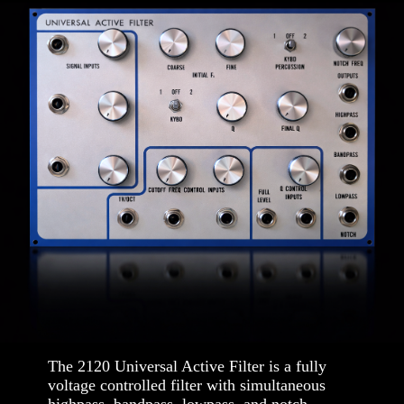
The 2120 Universal Active Filter is a fully
voltage controlled filter with simultaneous
highpass, bandpass, lowpass, and notch