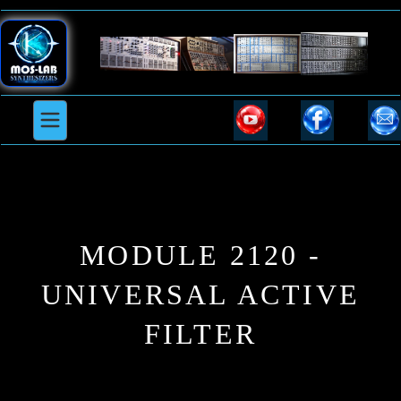
MODULE 2120 -
UNIVERSAL ACTIVE
FILTER