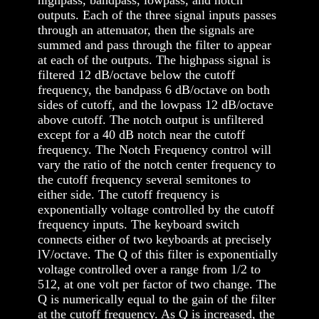
outputs. Each of the three signal inputs passes
through an attenuator, then the signals are
summed and pass through the filter to appear
at each of the outputs. The highpass signal is
filtered 12 dB/octave below the cutoff
frequency, the bandpass 6 dB/octave on both
sides of cutoff, and the lowpass 12 dB/octave
above cutoff. The notch output is unfiltered
except for a 40 dB notch near the cutoff
frequency. The Notch Frequency control will
vary the ratio of the notch center frequency to
the cutoff frequency several semitones to
either side. The cutoff frequency is
exponentially voltage controlled by the cutoff
frequency inputs. The keyboard switch
connects either of two keyboards at precisely
lV/octave. The Q of this filter is exponentially
voltage controlled over a range from 1/2 to
512, at one volt per factor of two change. The
Q is numerically equal to the gain of the filter
at the cutoff frequency. As Q is increased, the