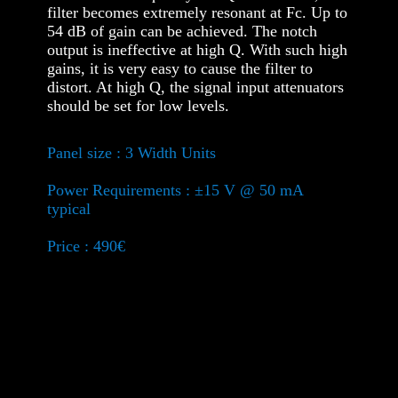
filter becomes extremely resonant at Fc. Up to
54 dB of gain can be achieved. The notch
output is ineffective at high Q. With such high
gains, it is very easy to cause the filter to
distort. At high Q, the signal input attenuators
should be set for low levels.
Panel size : 3 Width Units
Power Requirements : ±15 V @ 50 mA
typical
Price : 490€