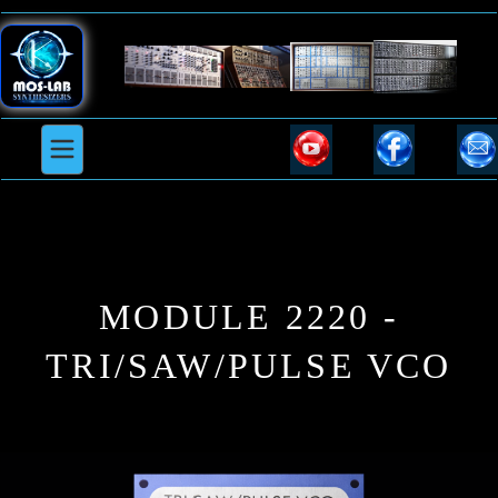
MODULE 2220 -
TRI/SAW/PULSE VCO