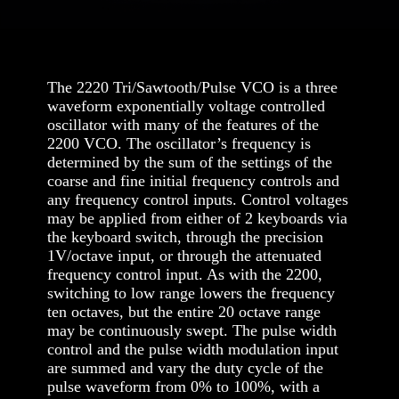
The 2220 Tri/Sawtooth/Pulse VCO is a three
waveform exponentially voltage controlled
oscillator with many of the features of the
2200 VCO. The oscillator’s frequency is
determined by the sum of the settings of the
coarse and fine initial frequency controls and
any frequency control inputs. Control voltages
may be applied from either of 2 keyboards via
the keyboard switch, through the precision
1V/octave input, or through the attenuated
frequency control input. As with the 2200,
switching to low range lowers the frequency
ten octaves, but the entire 20 octave range
may be continuously swept. The pulse width
control and the pulse width modulation input
are summed and vary the duty cycle of the
pulse waveform from 0% to 100%, with a