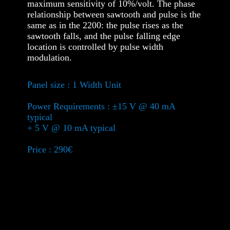
maximum sensitivity of 10%/volt. The phase
relationship between sawtooth and pulse is the
same as in the 2200: the pulse rises as the
sawtooth falls, and the pulse falling edge
location is controlled by pulse width
modulation.
Panel size : 1 Width Unit
Power Requirements : ±15 V @ 40 mA
typical
+ 5 V @ 10 mA typical
Price : 290€