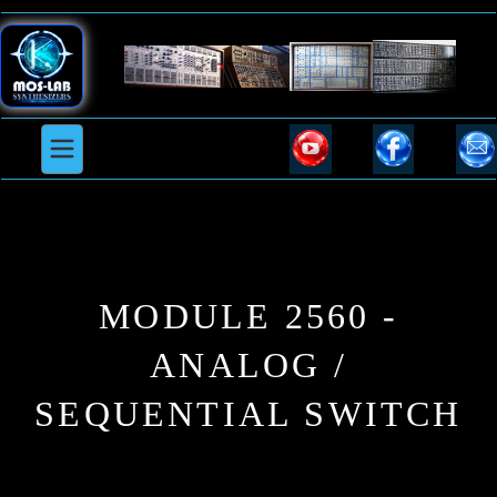
MODULE 2560 -
ANALOG /
SEQUENTIAL SWITCH