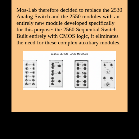
Mos-Lab therefore decided to replace the 2530
Analog Switch and the 2550 modules with an
entirely new module developed specifically
for this purpose: the 2560 Sequential Switch.
Built entirely with CMOS logic, it eliminates
the need for these complex auxiliary modules.