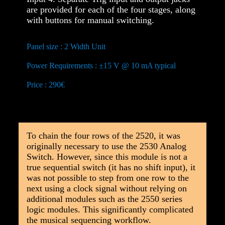
are provided for each of the four stages, along
with buttons for manual switching.
Panel size : 2 Width Unit
Power Requirements : ±15 V @ 10 mA typical
Price : 290€
To chain the four rows of the 2520, it was
originally necessary to use the 2530 Analog
Switch. However, since this module is not a
true sequential switch (it has no shift input), it
was not possible to step from one row to the
next using a clock signal without relying on
additional modules such as the 2550 series
logic modules. This significantly complicated
the musical sequencing workflow.