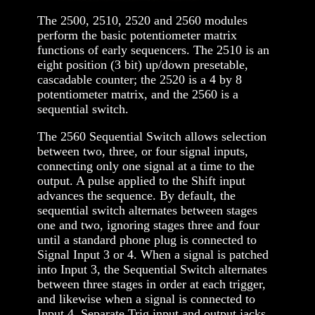
The 2500, 2510, 2520 and 2560 modules
perform the basic potentiometer matrix
functions of early sequencers. The 2510 is an
eight position (3 bit) up/down presetable,
cascadable counter; the 2520 is a 4 by 8
potentiometer matrix, and the 2560 is a
sequential switch.
The 2560 Sequential Switch allows selection
between two, three, or four signal inputs,
connecting only one signal at a time to the
output. A pulse applied to the Shift input
advances the sequence. By default, the
sequential switch alternates between stages
one and two, ignoring stages three and four
until a standard phone plug is connected to
Signal Input 3 or 4. When a signal is patched
into Input 3, the Sequential Switch alternates
between three stages in order at each trigger,
and likewise when a signal is connected to
Input 4. Separate Trig input and output jacks